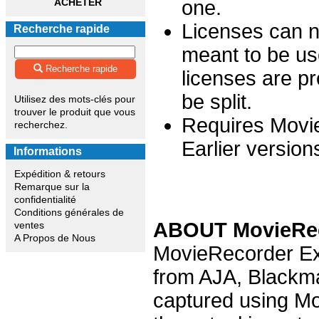
ACHETER
one.
Licenses can no
Recherche rapide
meant to be us
Recherche rapide
licenses are p
be split.
Utilisez des mots-clés pour
trouver le produit que vous
Requires Movie
recherchez.
Earlier version
Informations
Expédition & retours
Remarque sur la
confidentialité
Conditions générales de
ABOUT MovieRec
ventes
A Propos de Nous
MovieRecorder Exp
from AJA, Blackma
captured using Mo