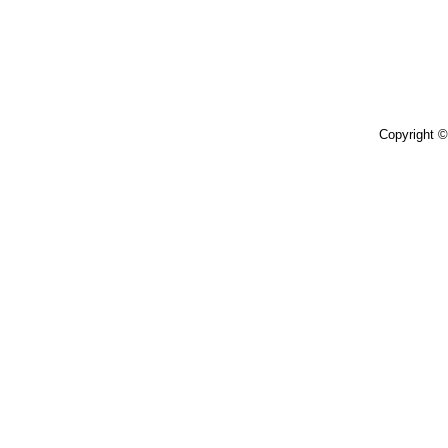
Copyright 