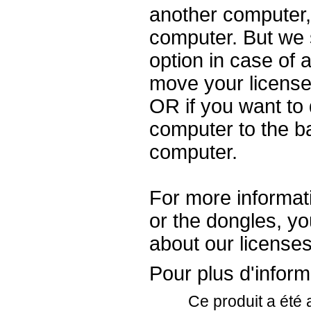
another computer, y
computer. But we 
option in case of a
move your license
OR if you want to
computer to the b
computer.
For more informati
or the dongles, y
about our license
Pour plus d'informa
Ce produit a été 