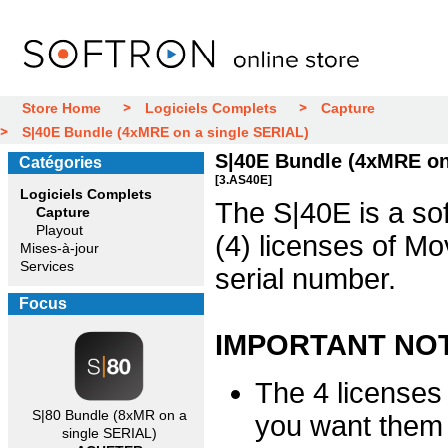
Store Home
Logiciels Complets
Capture
S|40E Bundle (4xMRE on a single SERIAL)
S|40E Bundle (4xMRE on
Catégories
[3.AS40E]
Logiciels Complets
The S|40E is a sof
Capture
Playout
(4) licenses of M
Mises-à-jour
Services
serial number.
Focus
IMPORTANT NO
The 4 licenses
S|80 Bundle (8xMR on a
you want them 
single SERIAL)