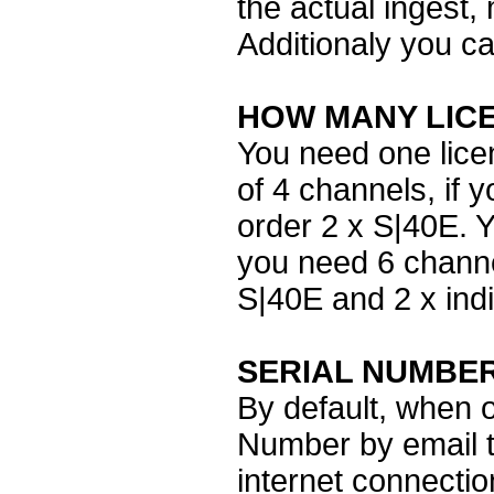
the actual ingest, 
Additionaly you c
HOW MANY LIC
You need one licen
of 4 channels, if 
order 2 x S|40E. Y
you need 6 channe
S|40E and 2 x ind
SERIAL NUMBE
By default, when o
Number by email th
internet connecti