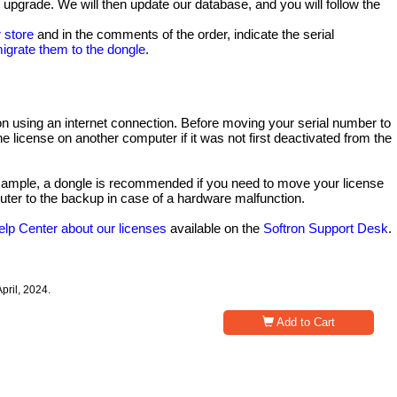
o upgrade. We will then update our database, and you will follow the
 store
and in the comments of the order, indicate the serial
igrate them to the dongle
.
tion using an internet connection. Before moving your serial number to
the license on another computer if it was not first deactivated from the
 example, a dongle is recommended if you need to move your license
uter to the backup in case of a hardware malfunction.
elp Center about our licenses
available on the
Softron Support Desk
.
pril, 2024.
Add to Cart