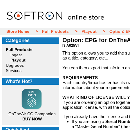
Store Home
Full Products
Playout
Option: E
Option: EPG for OnTheA
Categories
[3.A025V]
Full Products
This option allows you to add the s
Ingest
as a title, category, etc...
Playout
Upgrades
You can then export that info into an
Services
REQUIREMENTS
What's Hot?
Each country/broadcaster has its ow
information about your requirements
WHAT KIND OF LICENSE WILL 
If you are ordering an option togeth
application license, with all the optio
OnTheAir CG Companion
If you already have the license and t
BUY NOW
If you are using a
Serial Numb
a "Master Serial Number" (the 
Quick Find