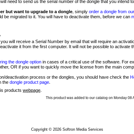
 will need to send us the serial number of the dongle that you intend t
er but want to upgrade to a dongle
, simply
order a dongle from our
d be migrated to it. You will have to deactivate them, before we can
m
?
 you will receive a Serial Number by email that will require an activa
activate it from the first computer. It will not be possible to activate 
ring the dongle option
in cases of a critical use of the software. For
ther, OR if you want to quickly move the license from the main comp
ion/deactivation process or the dongles, you should have check the
H
n the
dongle product page
.
his products
webpage
.
This product was added to our catalog on Monday 08 A
Copyright © 2026
Softron Media Services