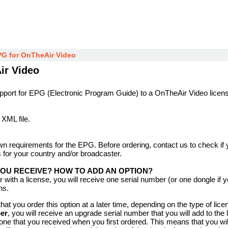
PG for OnTheAir Video
ir Video
upport for EPG (Electronic Program Guide) to a OnTheAir Video licen
 XML file.
n requirements for the EPG. Before ordering, contact us to check if 
 for your country and/or broadcaster.
YOU RECEIVE? HOW TO ADD AN OPTION?
er with a license, you will receive one serial number (or one dongle if
ns.
hat you order this option at a later time, depending on the type of lice
er
, you will receive an upgrade serial number that you will add to the 
one that you received when you first ordered. This means that you wi