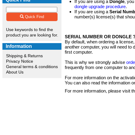
If you are using a
Dongle
, you
dongle upgrade procedure
.
If you are using a
Serial Numb
number(s) license(s) that shoul
Quick Find
Use keywords to find the
product you are looking for.
SERIAL NUMBER OR DONGLE 
By default, when ordering a license,
Information
another computer, you will need to de
first computer.
Shipping & Returns
Privacy Notice
This is why we strongly advise
orde
General terms & conditions
frequently from one computer to ano
About Us
For more information on the activat
You can also read the information o
For more information, please visit t