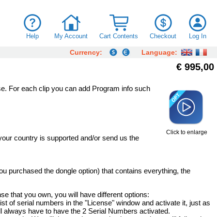
Help
My Account
Cart Contents
Checkout
Log In
Currency:
Language:
€ 995,00
se. For each clip you can add Program info such
Click to enlarge
your country is supported and/or send us the
 you purchased the dongle option) that contains everything, the
nse that you own, you will have different options:
list of serial numbers in the "License" window and activate it, just as
ll always have to have the 2 Serial Numbers activated.