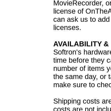
MovieRecorder, or
license of OnTheA
can ask us to add 
licenses.
AVAILABILITY &
Softron's hardwar
time before they 
number of items y
the same day, or t
make sure to check
Shipping costs are
costs are not inc