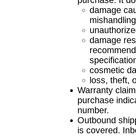
purchase. It d
damage cau
mishandling,
unauthorized
damage resu
recommended
specificatio
cosmetic dam
loss, theft,
Warranty claim
purchase indic
number.
Outbound shipp
is covered. In