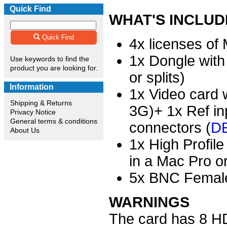
Quick Find
WHAT'S INCLU
Quick Find
4x licenses of
1x Dongle with
Use keywords to find the
product you are looking for.
or splits)
Information
1x Video card w
Shipping & Returns
3G)+ 1x Ref in
Privacy Notice
General terms & conditions
connectors (
DE
About Us
1x High Profil
in a Mac Pro o
5x BNC Female
WARNINGS
The card has 8 HD