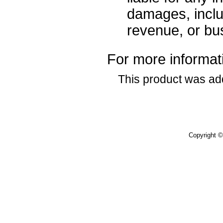
damages, includ
revenue, or bus
For more informati
This product was ad
Copyright 