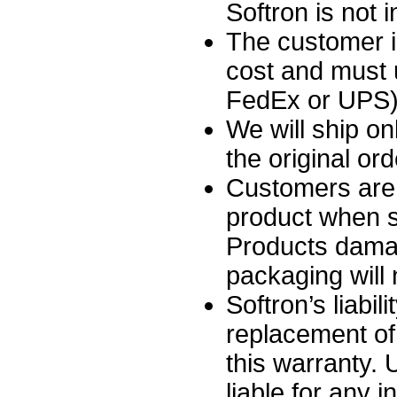
Softron is not 
The customer i
cost and must 
FedEx or UPS),
We will ship on
the original ord
Customers are 
product when sh
Products damag
packaging will
Softron’s liabili
replacement of
this warranty.
liable for any i