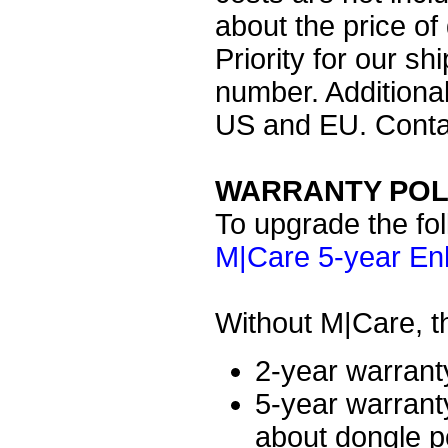
about the price of
Priority for our sh
number. Additional
US and EU. Contac
WARRANTY POL
To upgrade the fol
M|Care 5-year En
Without M|Care, th
2-year warrant
5-year warrant
about dongle po