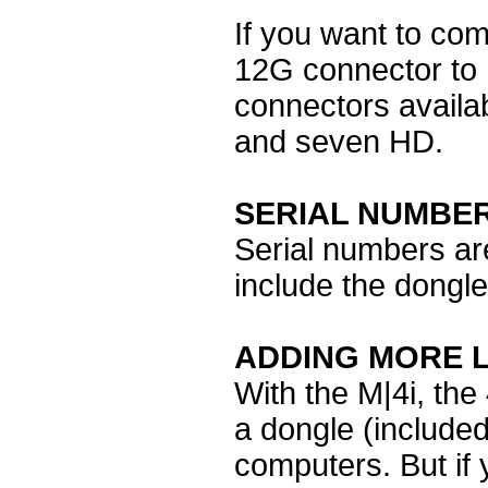
If you want to co
12G connector to r
connectors availa
and seven HD.
SERIAL NUMBE
Serial numbers are
include the dongle
ADDING MORE L
With the M|4i, th
a dongle (included
computers. But if