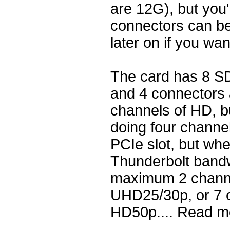
are 12G), but you'
connectors can be
later on if you wa
The card has 8 SD
and 4 connectors
channels of HD, b
doing four channe
PCIe slot, but wh
Thunderbolt bandwi
maximum 2 channe
UHD25/30p, or 7 c
HD50p.... Read m