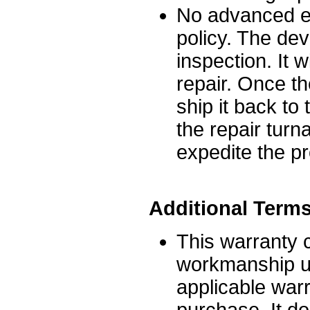
No advanced ex
policy. The dev
inspection. It 
repair. Once th
ship it back t
the repair turn
expedite the p
Additional Term
This warranty 
workmanship un
applicable warr