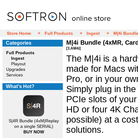
Store Home
Full Products
Ingest
M|4i Bundle
M|4i Bundle (4xMR, Card
Categories
[3.AM4i]
Full Products
The M|4i is a hard
Ingest
Playout
made for Macs wit
Upgrades
Services
Pro, or in your o
What's Hot?
Simply plug in the
PCIe slots of your
HD or four 4K Cha
possible) at a cost
S|4R Bundle (4xM|Replay
on a single SERIAL)
solutions.
BUY NOW